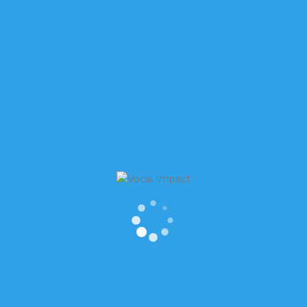
OSE YOU OVER EMAIL
 especially when so many people are doing
r brilliant ideas. Check this out 82% of